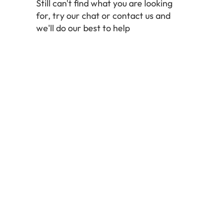
Still can't find what you are looking
for, try our chat or contact us and
we'll do our best to help