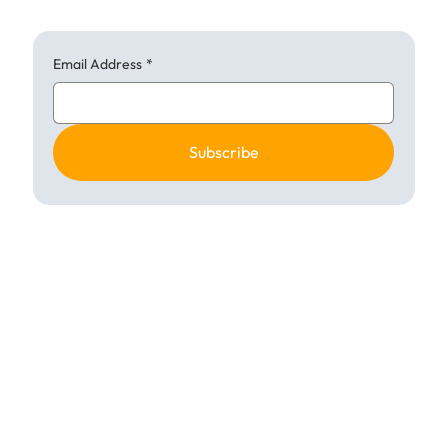
Email Address
*
Subscribe