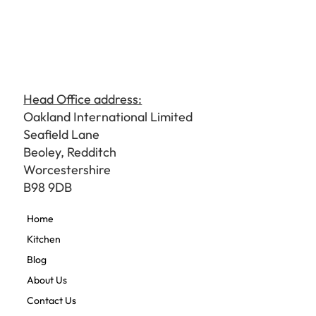
Head Office address:
Oakland International Limited
Seafield Lane
Beoley, Redditch
Worcestershire
B98 9DB
Home
Kitchen
Blog
About Us
Contact Us