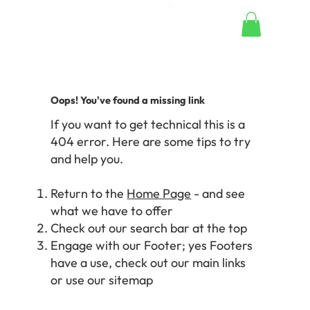
Oops! You've found a missing link
If you want to get technical this is a
404 error. Here are some tips to try
and help you.
Return to the
Home Page
- and see
what we have to offer
Check out our search bar at the top
Engage with our Footer; yes Footers
have a use, check out our main links
or use our sitemap