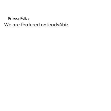
Privacy Policy
We are featured on leads4biz