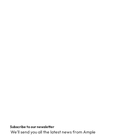
Subscribe to our newsletter
We'll send you all the latest news from Ample