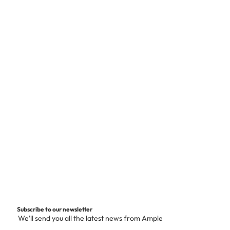
Subscribe to our newsletter
We'll send you all the latest news from Ample