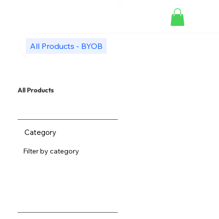
All Products - BYOB
All Products
Category
Filter by category