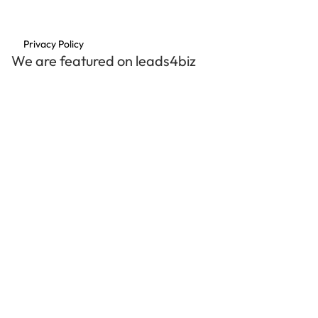
Privacy Policy
We are featured on leads4biz