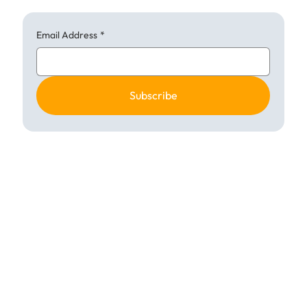
Email Address
*
Subscribe