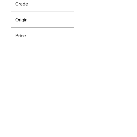
Grade
Origin
Price