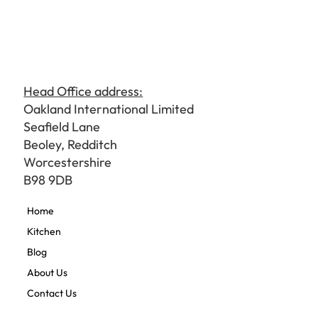
Head Office address:
Oakland International Limited
Seafield Lane
Beoley, Redditch
Worcestershire
B98 9DB
Home
Kitchen
Blog
About Us
Contact Us