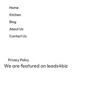
Home
Kitchen
Blog
About Us
Contact Us
Privacy Policy
We are featured on leads4biz