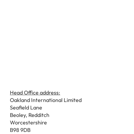
Head Office address:
Oakland International Limited
Seafield Lane
Beoley, Redditch
Worcestershire
B98 9DB