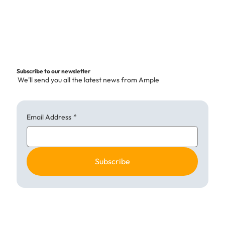
r
1
K
i
l
o
g
Subscribe to our newsletter
r
We'll send you all the latest news from Ample
a
m
Email Address
*
Subscribe