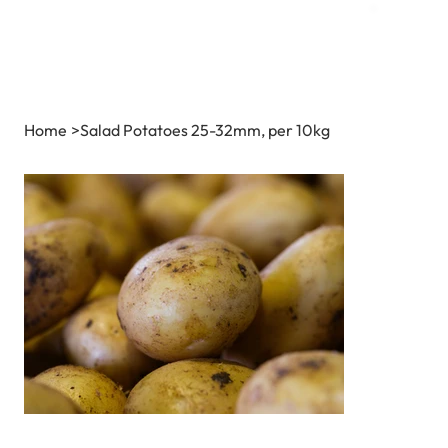
Home
>
Salad Potatoes 25-32mm, per 10kg