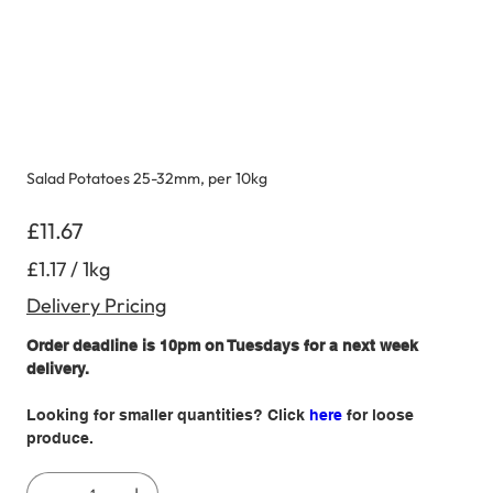
Salad Potatoes 25-32mm, per 10kg
Price
£11.67
£1.17
£1.17 / 1kg
per
1
Kilogram
Delivery Pricing
Order deadline is 10pm on Tuesdays for a next week
delivery.
Looking for smaller quantities? Click
here
for loose
produce.