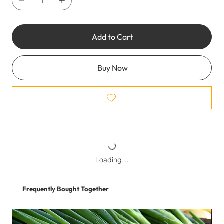
Add to Cart
Buy Now
Loading…
Frequently Bought Together