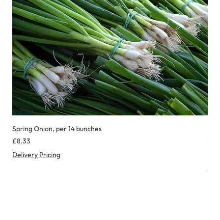
Spring Onion, per 14 bunches
Red
Price
Pric
£8.33
£8.
£0.
Delivery Pricing
£
Deli
0
.
9
9
p
e