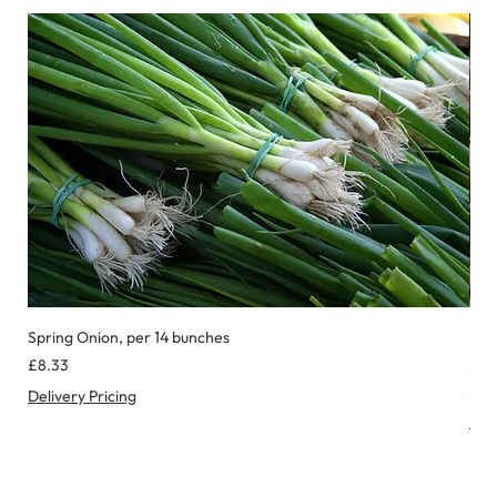
Spring Onion, per 14 bunches
Red
Price
Pric
£8.33
£8.
£0.
Delivery Pricing
£
Deli
0
.
9
9