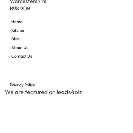
Worcestershire
B98 9DB
Home
Kitchen
Blog
About Us
Contact Us
Privacy Policy
We are featured on leads4biz