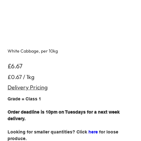
White Cabbage, per 10kg
Price
£6.67
£0.67
£0.67 / 1kg
per
1
Kilogram
Delivery Pricing
Grade = Class 1
Order deadline is 10pm on Tuesdays for a next week
delivery.
Looking for smaller quantities? Click
here
for loose
produce.