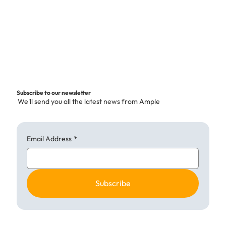
p
e
r
1
K
i
l
o
g
Subscribe to our newsletter
r
We'll send you all the latest news from Ample
a
m
Email Address
*
Subscribe