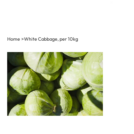
Home
>
White Cabbage, per 10kg