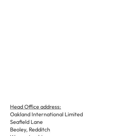
Head Office address:
Oakland International Limited
Seafield Lane
Beoley, Redditch