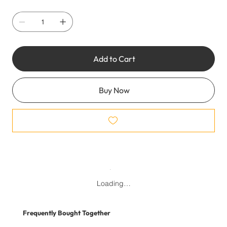
Add to Cart
Buy Now
Loading…
Frequently Bought Together