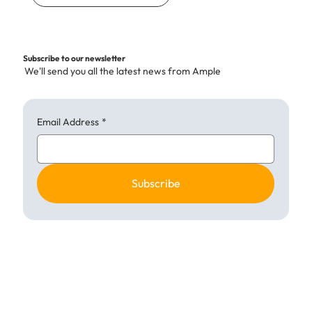
Subscribe to our newsletter
We'll send you all the latest news from Ample
Email Address
*
Subscribe