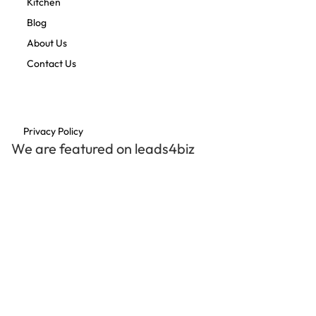
Kitchen
Blog
About Us
Contact Us
Privacy Policy
We are featured on leads4biz