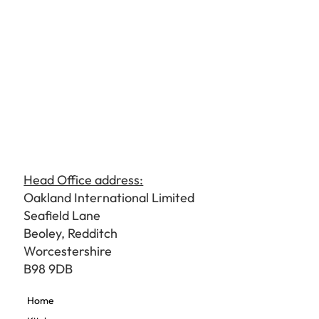
Head Office address:
Oakland International Limited
Seafield Lane
Beoley, Redditch
Worcestershire
B98 9DB
Home