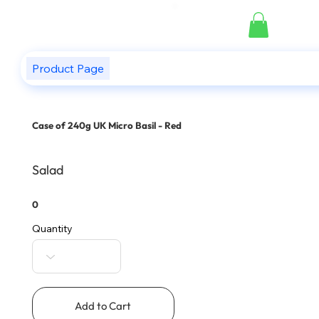
Product Page
Case of 240g UK Micro Basil - Red
Salad
0
Quantity
Add to Cart