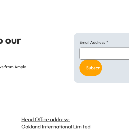
o our
Email Address
*
news from Ample
Subscribe
Head Office address:
Oakland International Limited