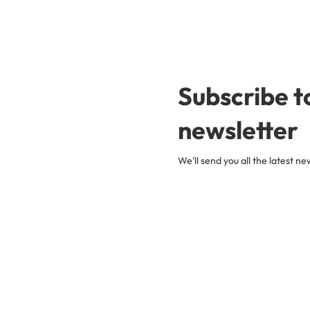
Subscribe t
newsletter
We'll send you all the latest 