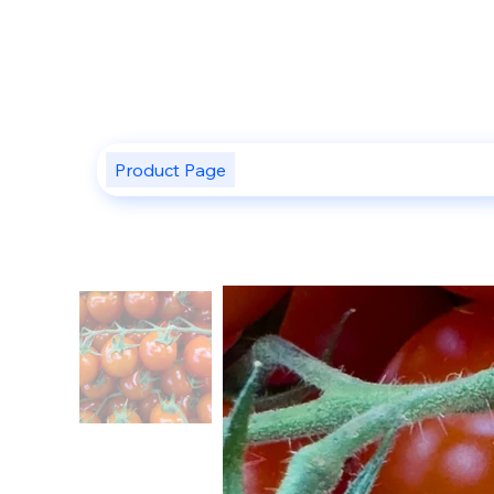
Product Page