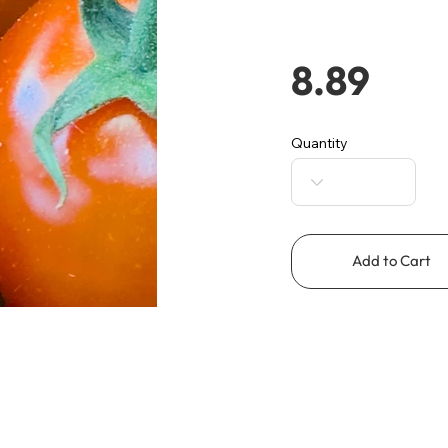
8.89
Quantity
Add to Cart