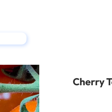
Cherry 