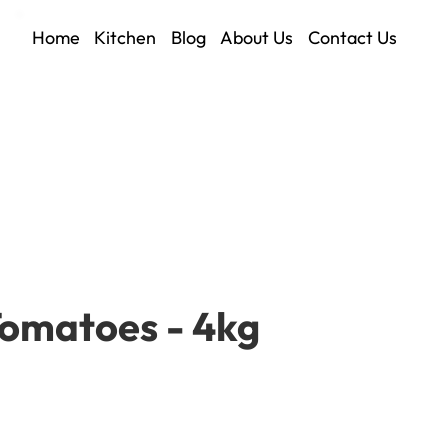
Home
Kitchen
Blog
About Us
Contact Us
Tomatoes - 4kg