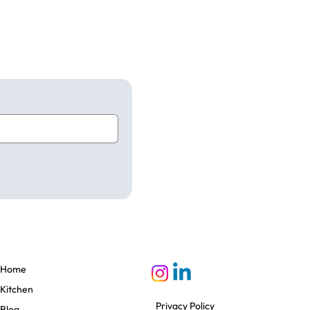
Home
Kitchen
Privacy Policy
Blog