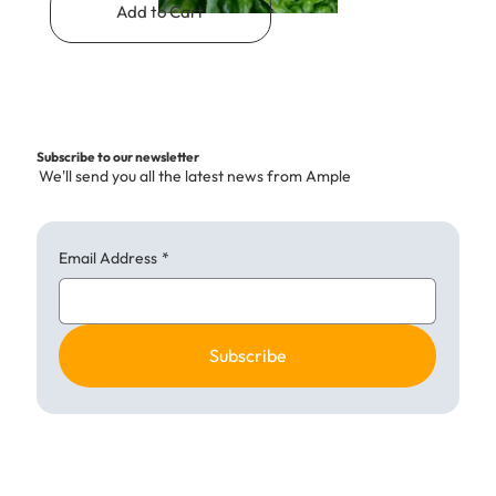
Add to Cart
Subscribe to our newsletter
We'll send you all the latest news from Ample
Email Address
*
Subscribe