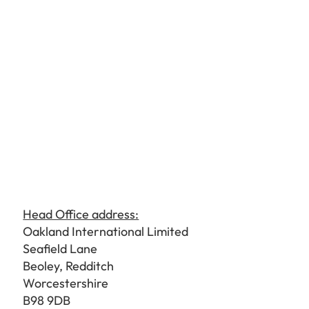
Head Office address:
Oakland International Limited
Seafield Lane
Beoley, Redditch
Worcestershire
B98 9DB