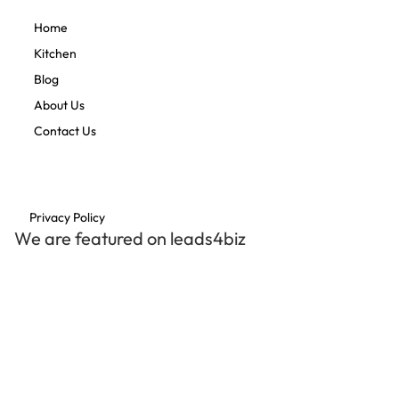
Home
Kitchen
Blog
About Us
Contact Us
Privacy Policy
We are featured on leads4biz