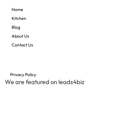
Home
Kitchen
Blog
About Us
Contact Us
Privacy Policy
We are featured on leads4biz