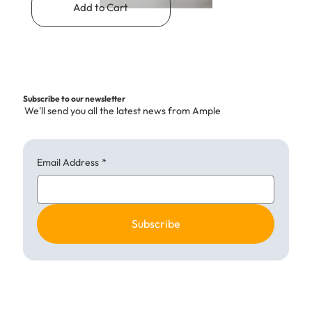
Add to Cart
Subscribe to our newsletter
We'll send you all the latest news from Ample
Email Address
*
Subscribe