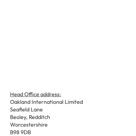
Head Office address:
Oakland International Limited
Seafield Lane
Beoley, Redditch
Worcestershire
B98 9DB