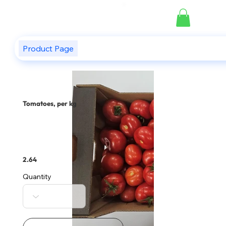
Product Page
Tomatoes, per kg
2.64
Quantity