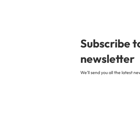
Subscribe t
newsletter
We'll send you all the latest 