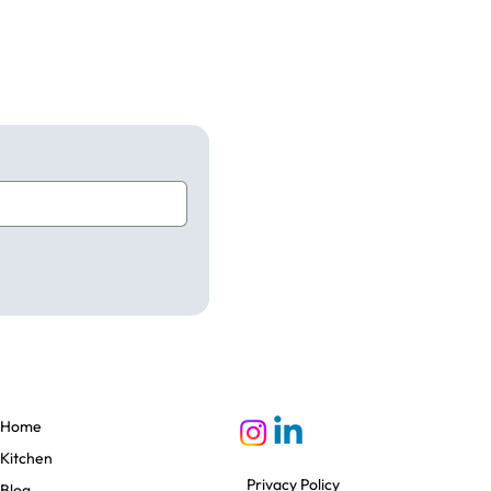
Home
Kitchen
Privacy Policy
Blog