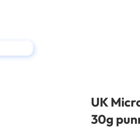
UK Micro
30g pun