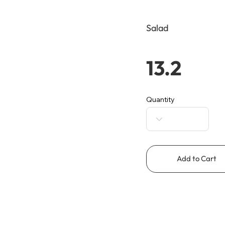
Salad
13.2
Quantity
Add to Cart