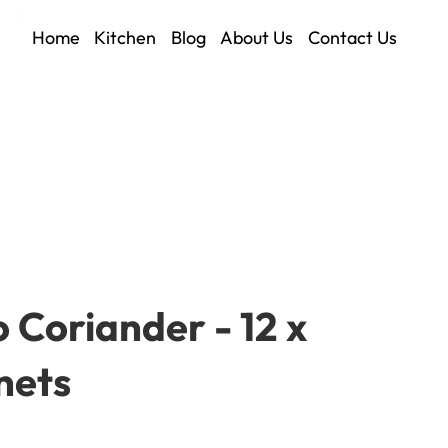
Home
Kitchen
Blog
About Us
Contact Us
 Coriander - 12 x
nets