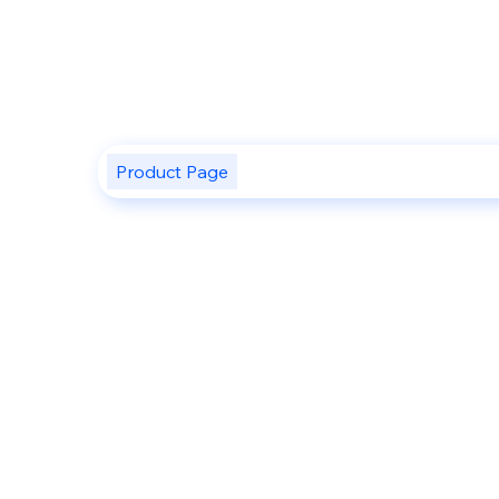
Product Page