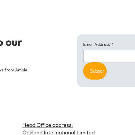
o our
Email Address
*
news from Ample
Subscribe
Head Office address:
Oakland International Limited