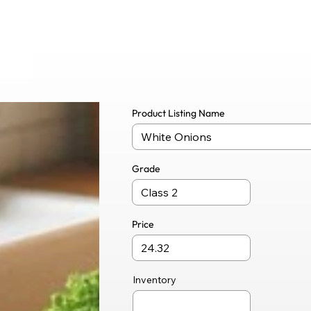
Product Listing Name
Grade
Price
Inventory