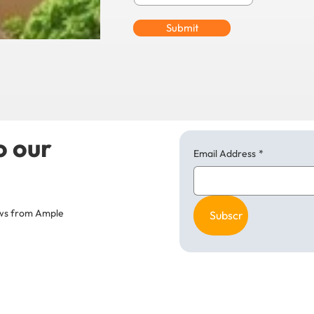
Submit
o our
Email Address
*
news from Ample
Subscribe