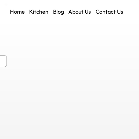
Home
Kitchen
Blog
About Us
Contact Us