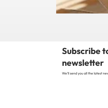
Subscribe t
newsletter
We'll send you all the latest 