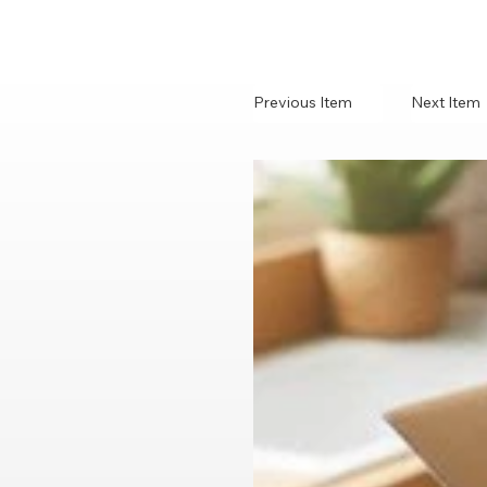
Previous Item
Next Item