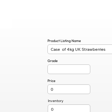
Product Listing Name
Grade
Price
Inventory