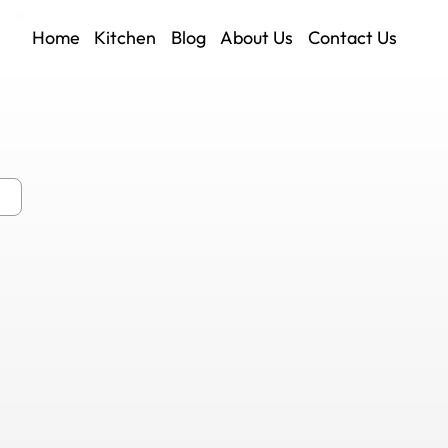
Home
Kitchen
Blog
About Us
Contact Us