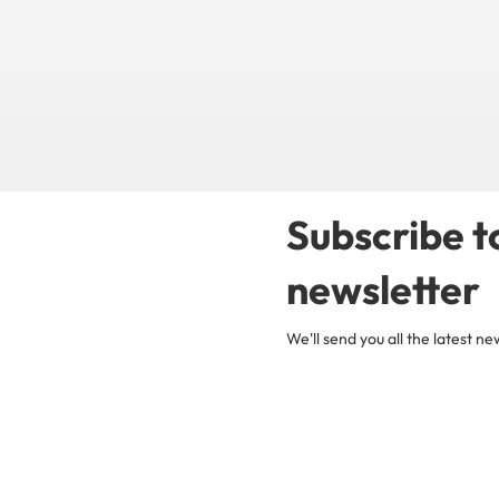
Subscribe t
newsletter
We'll send you all the latest 