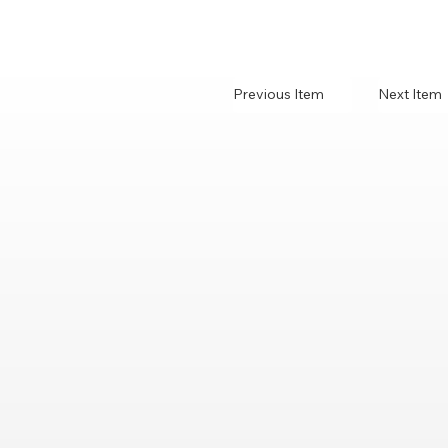
Previous Item
Next Item