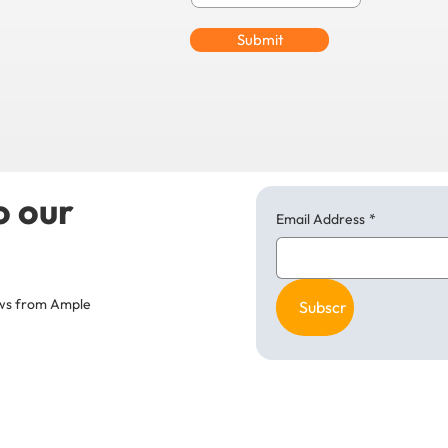
Submit
o our
Email Address
*
news from Ample
Subscribe