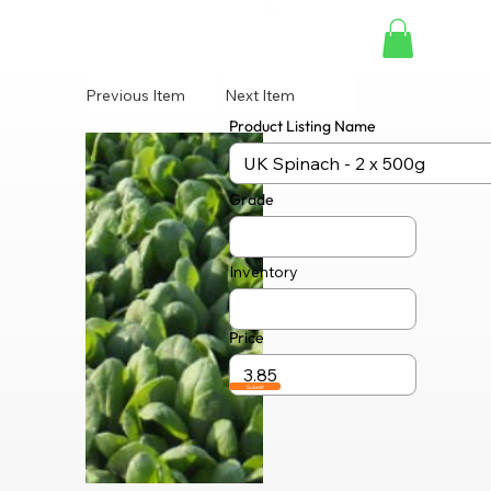
Previous Item
Next Item
Product Listing Name
Grade
Inventory
Price
Submit