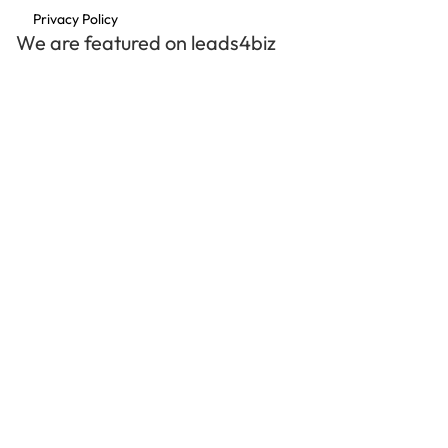
Privacy Policy
We are featured on leads4biz