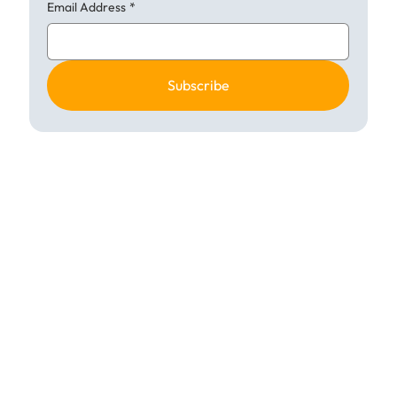
Email Address
*
Subscribe