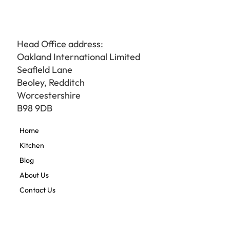
Head Office address:
Oakland International Limited
Seafield Lane
Beoley, Redditch
Worcestershire
B98 9DB
Home
Kitchen
Blog
About Us
Contact Us