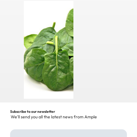
Subscribe to our newsletter
We'll send you all the latest news from Ample