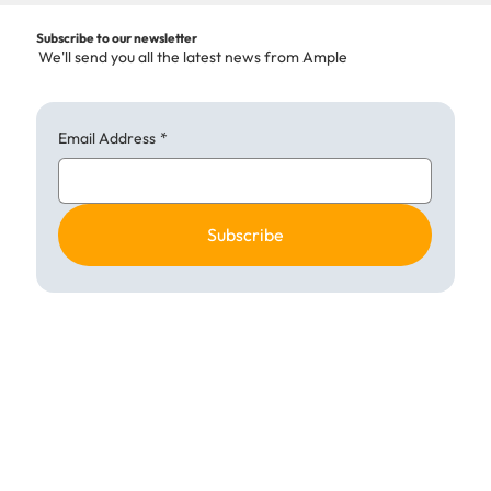
Subscribe to our newsletter
We'll send you all the latest news from Ample
Email Address
*
Subscribe