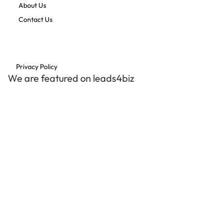
About Us
Contact Us
Privacy Policy
We are featured on leads4biz