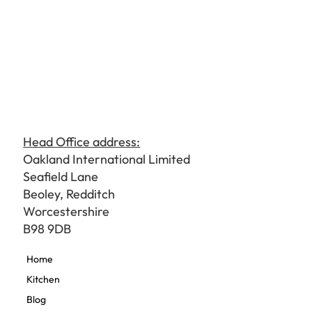
Head Office address:
Oakland International Limited
Seafield Lane
Beoley, Redditch
Worcestershire
B98 9DB
Home
Kitchen
Blog