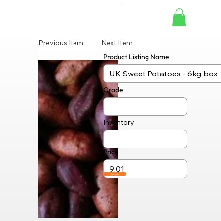
Previous Item
Next Item
Product Listing Name
Grade
Inventory
Price
Submit