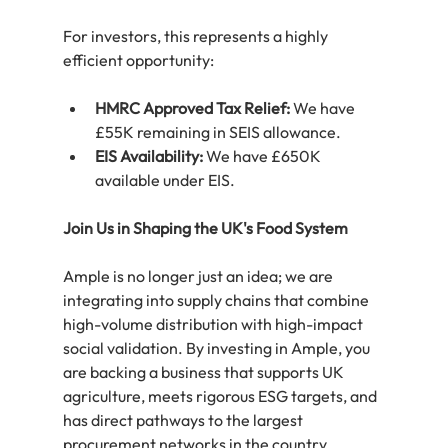
For investors, this represents a highly 
efficient opportunity:
HMRC Approved Tax Relief:
 We have 
£55K remaining in SEIS allowance.
EIS Availability:
 We have £650K 
available under EIS.
Join Us in Shaping the UK's Food System
Ample is no longer just an idea; we are 
integrating into supply chains that combine 
high-volume distribution with high-impact 
social validation. By investing in Ample, you 
are backing a business that supports UK 
agriculture, meets rigorous ESG targets, and 
has direct pathways to the largest 
procurement networks in the country.