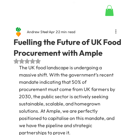
Andrew Steel
Apr 2
2 min read
Fuelling the Future of UK Food
Procurement with Ample
Rated NaN out of 5 stars.
The UK food landscape is undergoing a 
massive shift. With the government’s recent 
mandate indicating that 50% of 
procurement must come from UK farmers by 
2030, the public sector is actively seeking 
sustainable, scalable, and homegrown 
solutions. At Ample, we are perfectly 
positioned to capitalise on this mandate, and 
we have the pipeline and strategic 
partnerships to prove it.