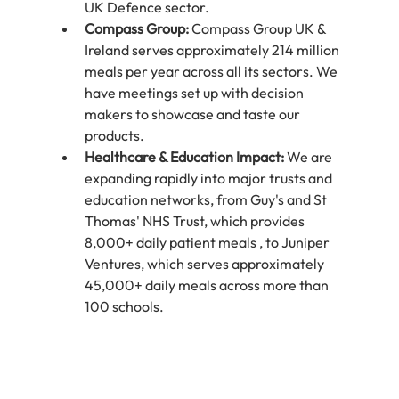
UK Defence sector.
Compass Group:
 Compass Group UK & 
Ireland serves approximately 214 million 
meals per year across all its sectors. We 
have meetings set up with decision 
makers to showcase and taste our 
products.
Healthcare & Education Impact:
 We are 
expanding rapidly into major trusts and 
education networks, from Guy's and St 
Thomas' NHS Trust, which provides 
8,000+ daily patient meals , to Juniper 
Ventures, which serves approximately 
45,000+ daily meals across more than 
100 schools.