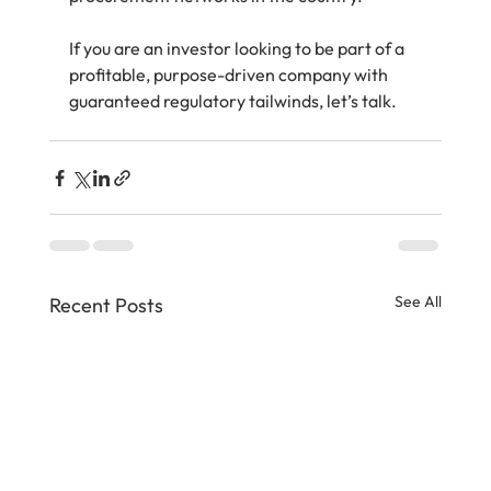
If you are an investor looking to be part of a 
profitable, purpose-driven company with 
guaranteed regulatory tailwinds, let’s talk.
See All
Recent Posts