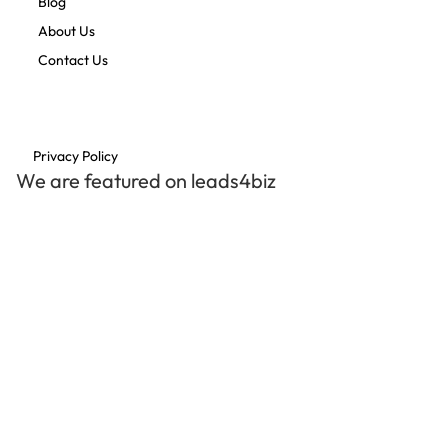
Blog
About Us
Contact Us
Privacy Policy
We are featured on leads4biz