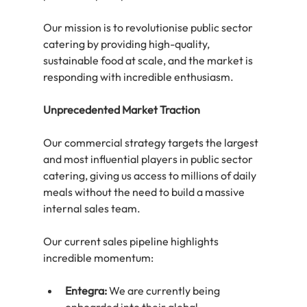
Our mission is to revolutionise public sector 
catering by providing high-quality, 
sustainable food at scale, and the market is 
responding with incredible enthusiasm.
Unprecedented Market Traction
Our commercial strategy targets the largest 
and most influential players in public sector 
catering, giving us access to millions of daily 
meals without the need to build a massive 
internal sales team.
Our current sales pipeline highlights 
incredible momentum:
Entegra:
 We are currently being 