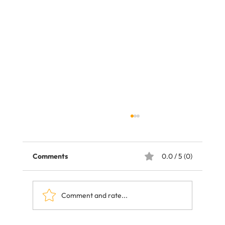
Comments
0.0 / 5 (0)
Comment and rate...