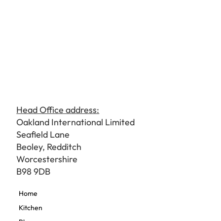
Head Office address:
Oakland International Limited
Seafield Lane
Beoley, Redditch
Worcestershire
B98 9DB
Home
Kitchen