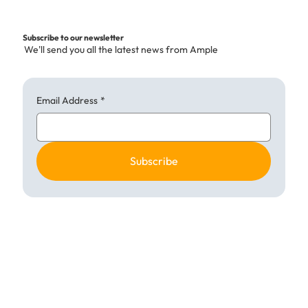
Building Success with Kitchen
Collaboration UK
Subscribe to our newsletter
We'll send you all the latest news from Ample
Email Address
*
Subscribe