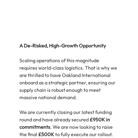
A De-Risked, High-Growth Opportunity
Scaling operations of this magnitude 
requires world-class logistics. That is why we 
are thrilled to have Oakland International 
onboard as a strategic partner, ensuring our 
supply chain is robust enough to meet 
massive national demand.
We are currently closing our latest funding 
round and have already secured 
£950K in 
commitments
. We are now looking to raise 
the final 
£500K
 to fully execute our rollout.