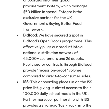
onboarded into their global 
procurement system, which manages 
$50 billion in spend. Entegra is the 
exclusive partner for the UK 
Government's Buying Better Food 
framework.
Bidfood:
 We have secured a spot in 
Bidfood's Open Doors programme. This 
effectively plugs our product into a 
national distribution network of 
45,000+ customers and 26 depots. 
Public sector contracts through Bidfood 
provide "recession-proof" volume 
compared to direct-to-consumer sales.
ISS:
 This onboarding places us on the ISS 
price list, giving us direct access to their 
100,000 daily school meals in the UK. 
Furthermore, our partnership with ISS 
provides a strategic 'fast-track' into the 