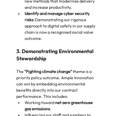
new methods that modernise delivery 
and increase productivity.
Identify and manage cyber security 
risks:
 Demonstrating our rigorous 
approach to digital safety in our supply 
chain is now a recognised social value 
outcome.
3. Demonstrating Environmental 
Stewardship
The 
"Fighting climate change"
 theme is a 
priority policy outcome. Ample Innovation 
can win by embedding environmental 
benefits directly into our contract 
performance. This includes:
Working toward 
net zero greenhouse 
gas emissions
.
Influencing our staff and suppliers to 