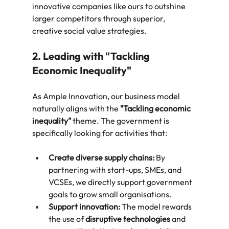
innovative companies like ours to outshine 
larger competitors through superior, 
creative social value strategies.
2. Leading with "Tackling 
Economic Inequality"
As Ample Innovation, our business model 
naturally aligns with the 
"Tackling economic 
inequality"
 theme. The government is 
specifically looking for activities that:
Create diverse supply chains:
 By 
partnering with start-ups, SMEs, and 
VCSEs, we directly support government 
goals to grow small organisations.
Support innovation:
 The model rewards 
the use of 
disruptive technologies
 and 