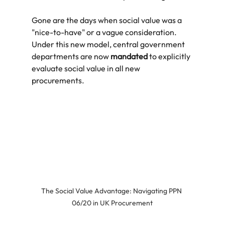
Gone are the days when social value was a 
"nice-to-have" or a vague consideration. 
Under this new model, central government 
departments are now 
mandated
 to explicitly 
evaluate social value in all new 
procurements.
The Social Value Advantage: Navigating PPN 
06/20 in UK Procurement