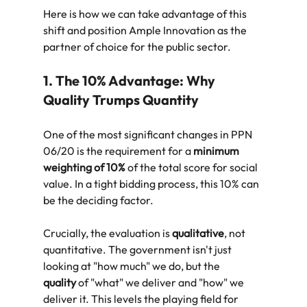
Here is how we can take advantage of this 
shift and position Ample Innovation as the 
partner of choice for the public sector.
1. The 10% Advantage: Why 
Quality Trumps Quantity
One of the most significant changes in PPN 
06/20 is the requirement for a 
minimum 
weighting of 10%
 of the total score for social 
value. In a tight bidding process, this 10% can 
be the deciding factor.
Crucially, the evaluation is 
qualitative
, not 
quantitative. The government isn't just 
looking at "how much" we do, but the 
quality
 of "what" we deliver and "how" we 
deliver it. This levels the playing field for 