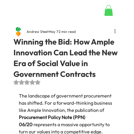
Andrew Steel
May 7
2 min read
Winning the Bid: How Ample
Innovation Can Lead the New
Era of Social Value in
Government Contracts
Rated NaN out of 5 stars.
The landscape of government procurement 
has shifted. For a forward-thinking business 
like Ample Innovation, the publication of 
Procurement Policy Note (PPN) 
06/20
 represents a massive opportunity to 
turn our values into a competitive edge.  