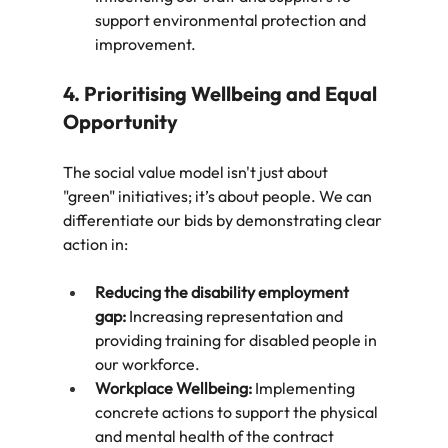
support environmental protection and 
improvement.
4. Prioritising Wellbeing and Equal 
Opportunity
The social value model isn't just about 
"green" initiatives; it’s about people. We can 
differentiate our bids by demonstrating clear 
action in:
Reducing the disability employment 
gap:
 Increasing representation and 
providing training for disabled people in 
our workforce.
Workplace Wellbeing:
 Implementing 
concrete actions to support the physical 
and mental health of the contract 