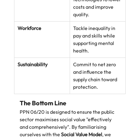
costs and improve 
quality.
Workforce
Tackle inequality in 
pay and skills while 
supporting mental 
health.
Sustainability
Commit to net zero 
and influence the 
supply chain toward 
protection.
The Bottom Line
PPN 06/20 is designed to ensure the public 
sector maximises social value "effectively 
and comprehensively". By familiarising 
ourselves with the 
Social Value Model
, we 