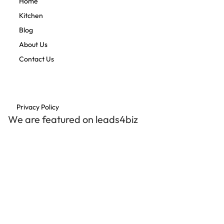
Home
Kitchen
Blog
About Us
Contact Us
Privacy Policy
We are featured on leads4biz