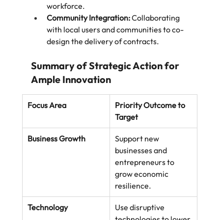
workforce.
Community Integration:
 Collaborating 
with local users and communities to co-
design the delivery of contracts.
Summary of Strategic Action for 
Ample Innovation
Focus Area
Priority Outcome to 
Target
Business Growth
Support new 
businesses and 
entrepreneurs to 
grow economic 
resilience.
Technology
Use disruptive 
technologies to lower 