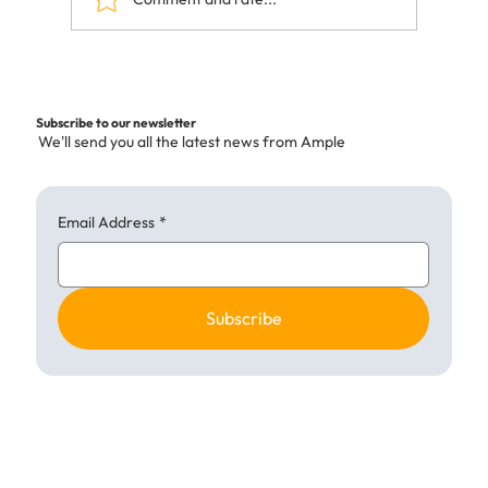
Building Success with Kitchen
Collaboration UK
Subscribe to our newsletter
We'll send you all the latest news from Ample
Email Address
*
Subscribe