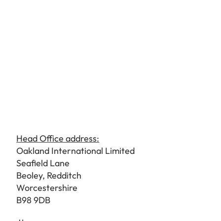
Head Office address:
Oakland International Limited
Seafield Lane
Beoley, Redditch
Worcestershire
B98 9DB