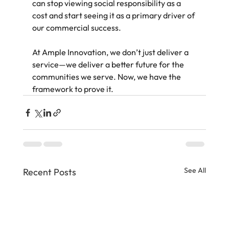
can stop viewing social responsibility as a 
cost and start seeing it as a primary driver of 
our commercial success.
At Ample Innovation, we don’t just deliver a 
service—we deliver a better future for the 
communities we serve. Now, we have the 
framework to prove it.
See All
Recent Posts