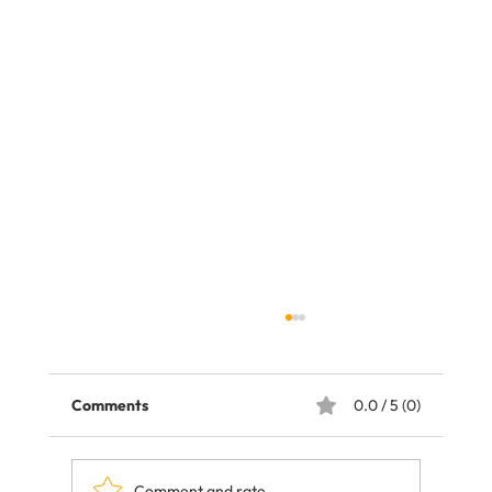
Comments
0.0 / 5 (0)
Comment and rate...