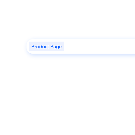
Product Page