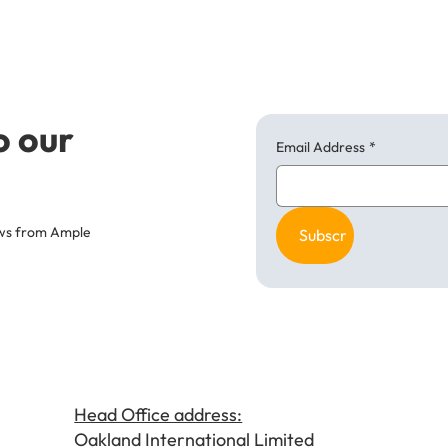
o our
Email Address
*
news from Ample
Subscribe
Head Office address:
Oakland International Limited