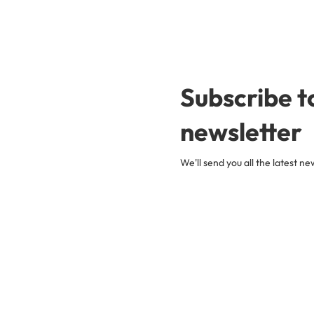
Subscribe t
newsletter
We'll send you all the latest 