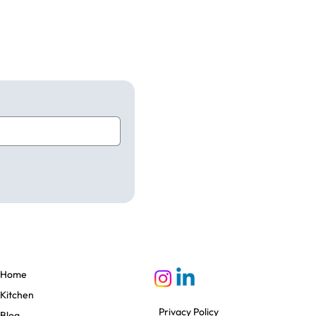
Home
Kitchen
Privacy Policy
Blog