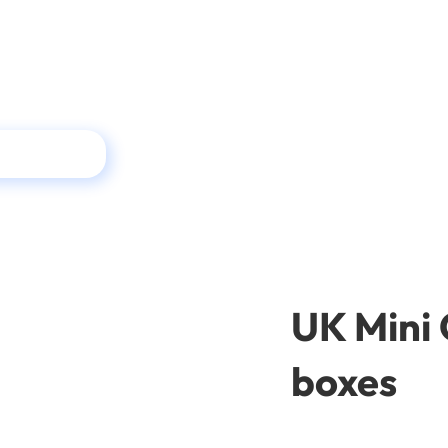
UK Mini 
boxes