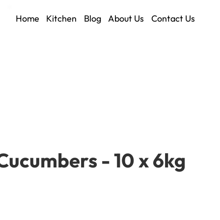
Home
Kitchen
Blog
About Us
Contact Us
Cucumbers - 10 x 6kg