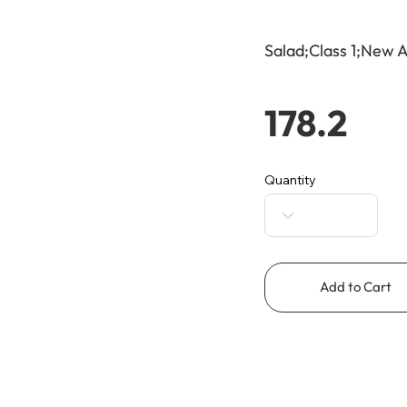
Salad;Class 1;New A
178.2
Quantity
Add to Cart