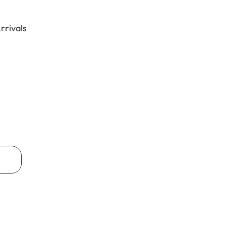
rrivals