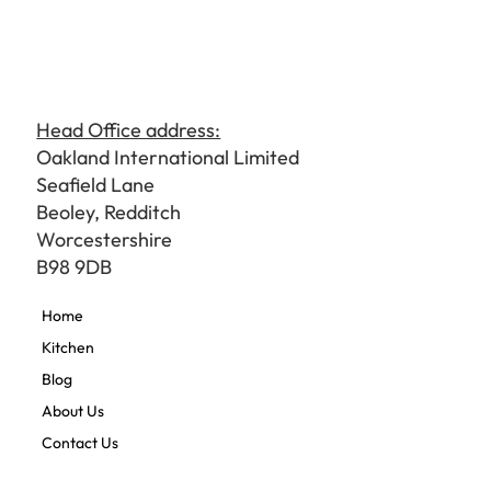
Head Office address:
Oakland International Limited
Seafield Lane
Beoley, Redditch
Worcestershire
B98 9DB
Home
Kitchen
Blog
About Us
Contact Us