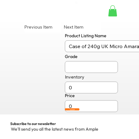
Previous Item
Next Item
Product Listing Name
Grade
Inventory
Price
Submit
Subscribe to our newsletter
We'll send you all the latest news from Ample