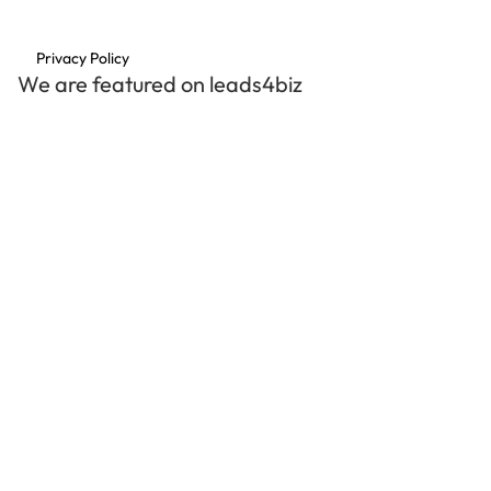
Privacy Policy
We are featured on leads4biz