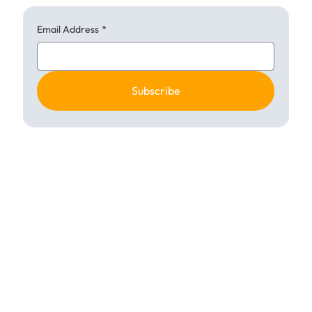
Email Address
*
Subscribe