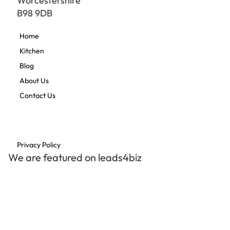
Worcestershire
B98 9DB
Home
Kitchen
Blog
About Us
Contact Us
Privacy Policy
We are featured on leads4biz