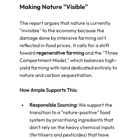
Making Nature "Visible"
The report argues that nature is currently 
"invisible" to the economy because the 
damage done by intensive farming isn't 
reflected in food prices. It calls for a shift 
toward 
regenerative farming
 and the "Three 
Compartment Model," which balances high-
yield farming with land dedicated entirely to 
nature and carbon sequestration.  
How Ample Supports This:
Responsible Sourcing:
 We support the 
transition to a "nature-positive" food 
system by prioritising ingredients that 
don't rely on the heavy chemical inputs 
(fertilisers and pesticides) that have 