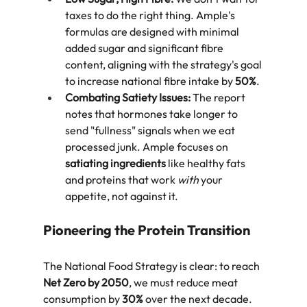
taxes to do the right thing. Ample's 
formulas are designed with minimal 
added sugar and significant fibre 
content, aligning with the strategy's goal 
to increase national fibre intake by 
50%
.  
Combating Satiety Issues:
 The report 
notes that hormones take longer to 
send "fullness" signals when we eat 
processed junk. Ample focuses on 
satiating ingredients
 like healthy fats 
and proteins that work 
with
 your 
appetite, not against it.  
Pioneering the Protein Transition
The National Food Strategy is clear: to reach 
Net Zero by 2050
, we must reduce meat 
consumption by 
30%
 over the next decade. 