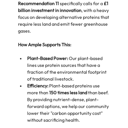
Recommendation 11
 specifically calls for a 
£1 
billion investment in innovation
, with a heavy 
focus on developing alternative proteins that 
require less land and emit fewer greenhouse 
gases.  
How Ample Supports This:
Plant-Based Power:
 Our plant-based 
lines use protein sources that have a 
fraction of the environmental footprint 
of traditional livestock.  
Efficiency:
 Plant-based proteins use 
more than 
150 times less land
 than beef. 
By providing nutrient-dense, plant-
forward options, we help our community 
lower their "carbon opportunity cost" 
without sacrificing health.  