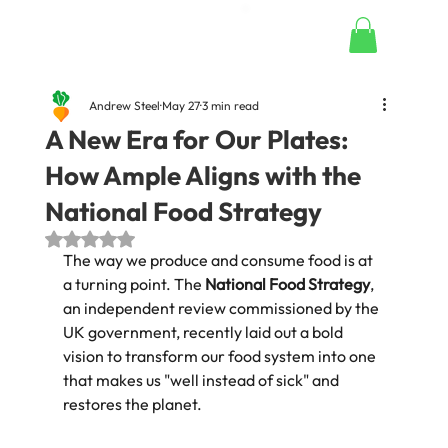
Andrew Steel
May 27
3 min read
A New Era for Our Plates:
How Ample Aligns with the
National Food Strategy
Rated NaN out of 5 stars.
The way we produce and consume food is at 
a turning point. The 
National Food Strategy
, 
an independent review commissioned by the 
UK government, recently laid out a bold 
vision to transform our food system into one 
that makes us "well instead of sick" and 
restores the planet.  