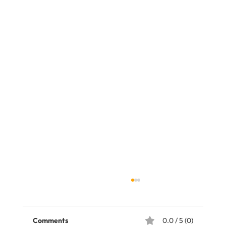
Comments
0.0 / 5 (0)