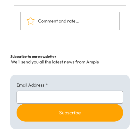
Comment and rate...
The Hidden Costs of Ultra-Processed
Foods—and How Ample Kitchen is
Subscribe to our newsletter
Changing the Menu
We'll send you all the latest news from Ample
Email Address
*
Subscribe