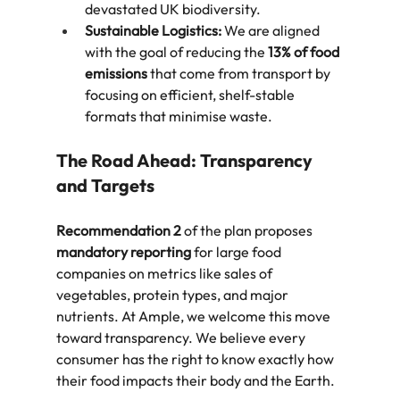
devastated UK biodiversity.  
Sustainable Logistics:
 We are aligned 
with the goal of reducing the 
13% of food 
emissions
 that come from transport by 
focusing on efficient, shelf-stable 
formats that minimise waste.  
The Road Ahead: Transparency 
and Targets
Recommendation 2
 of the plan proposes 
mandatory reporting
 for large food 
companies on metrics like sales of 
vegetables, protein types, and major 
nutrients. At Ample, we welcome this move 
toward transparency. We believe every 
consumer has the right to know exactly how 
their food impacts their body and the Earth.  