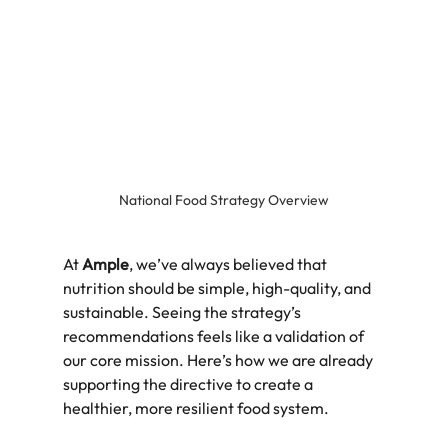
National Food Strategy Overview
At 
Ample
, we’ve always believed that 
nutrition should be simple, high-quality, and 
sustainable. Seeing the strategy’s 
recommendations feels like a validation of 
our core mission. Here’s how we are already 
supporting the directive to create a 
healthier, more resilient food system.