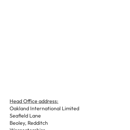
Head Office address:
Oakland International Limited
Seafield Lane
Beoley, Redditch