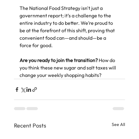
The National Food Strategy isn't just a 
government report; it’s a challenge to the 
entire industry to do better. We’re proud to 
be at the forefront of this shift, proving that 
convenient food can—and should—be a 
force for good.  
Are you ready to join the transition?
 How do 
you think these new sugar and salt taxes will 
change your weekly shopping habits?
See All
Recent Posts