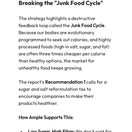
Breaking the "Junk Food Cycle"
The strategy highlights a destructive 
feedback loop called the 
Junk Food Cycle
. 
Because our bodies are evolutionary 
programmed to seek out calories, and highly 
processed foods (high in salt, sugar, and fat) 
are often three times cheaper per calorie 
than healthy options, the market for 
unhealthy food keeps growing.  
The report's 
Recommendation 1
 calls for a 
sugar and salt reformulation tax to 
encourage companies to make their 
products healthier.  
How Ample Supports This:
Low Sugar, High Fibre:
 We don’t wait for 